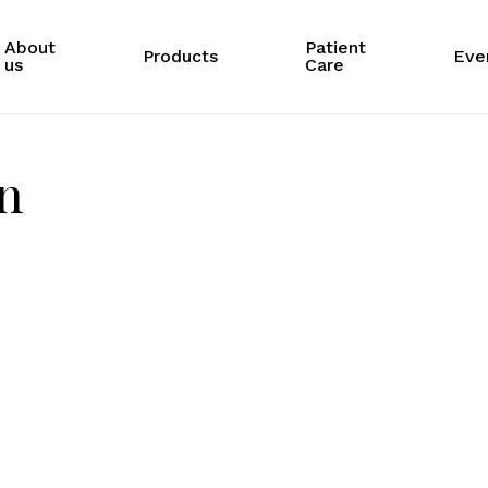
About
Patient
Products
Eve
us
Care
on