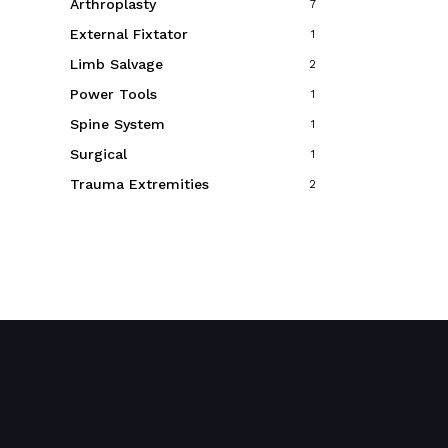
Arthroplasty
7
External Fixtator
1
Limb Salvage
2
Power Tools
1
Spine System
1
Surgical
1
Trauma Extremities
2
Event