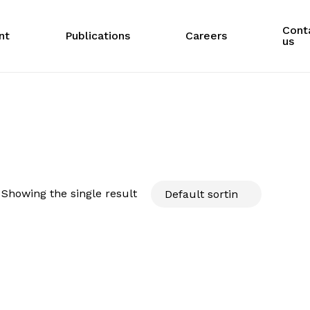
Cont
nt
Publications
Careers
us
Showing the single result