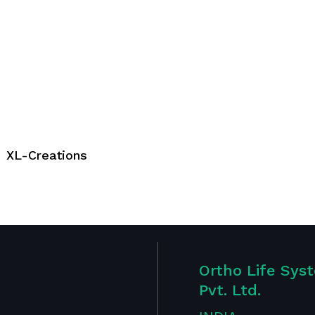
XL-Creations
Ortho Life Sys
Pvt. Ltd.
Publications