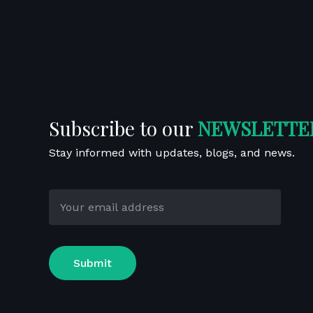
Upcoming Ev
About
Patient
Past Event
Globalization
Hip Care
Us
Care
Our Certificates
Knee Care
Corporate
Profile
Subscribe to our
NEWSLETTE
Stay informed with updates, blogs, and news.