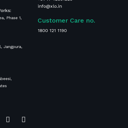
info@xlo.in
orks:
rea, Phase 1,
Customer Care no.
1800 121 1190
, Jangpura,
beesi,
ates