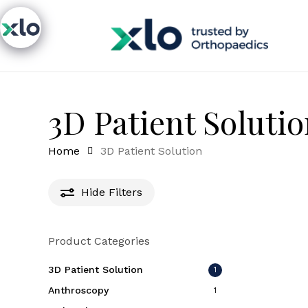
Skip
to
main
content
3D Patient Soluti
Home
3D Patient Solution
Hide
Filters
Product Categories
3D Patient Solution
1
Anthroscopy
1