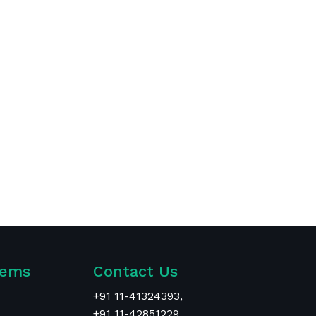
tems
Contact Us
+
91 11-41324393
,
+91 11-42851229