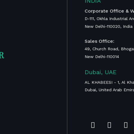
INDIA
ent
Corporate Office & W
D-111, Okhla Industrial A
RAIS Device for
New Delhi-110020, India
Global Surgery
Calcaneal
Sales Office:
Prosthesis
49, Church Road, Bhogal
R
New Delhi-110014
Proximal Tibia
Dubai, UAE
Tumor
Megaprosthesis
AL KHABEESI - 1, Al Kha
Dubai, United Arab Emir