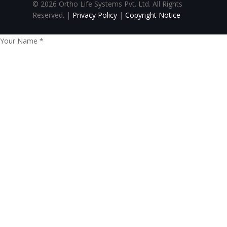
© 2026 Ortho Life Systems Pvt. Ltd. All Rights
Reserved. |
Privacy Policy
|
Copyright Notice
Your Name
*
Your Email
*
Phone no.
*
Paste Content Here
*
Send
CLOSE