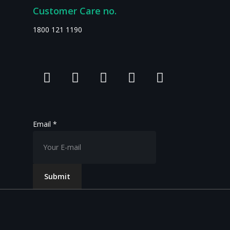
Customer Care no.
1800 121 1190
Email
*
Submit