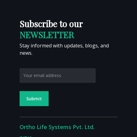
Calcaneal Prosthesis
Proximal Tibia Tumor Megaprosthesis
Subscribe to our
NEWSLETTER
Stay informed with updates, blogs, and
news.
Ortho Life Systems Pvt. Ltd.