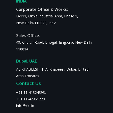
INDIA
Corporate Office & Works:
D-111, Okhla Industrial Area, Phase 1,
New Delhi-110020, India
Sales Office:
49, Church Road, Bhogal, Jangpura, New Delhi-
110014
Dubai, UAE
AL KHABEESI - 1, Al Khabeesi, Dubai, United
Arab Emirates
Contact Us
+
91 11-41324393
,
+91 11-42851229
info@xlo.in