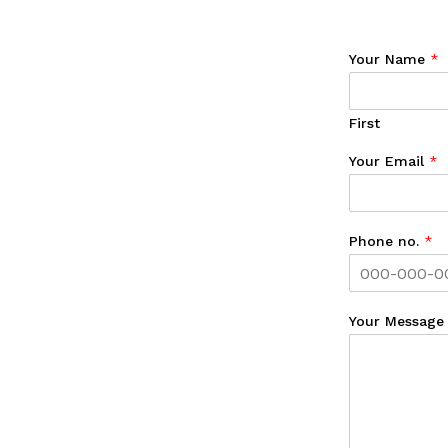
Your Name
*
First
Your Email
*
Phone no.
*
Your Messag