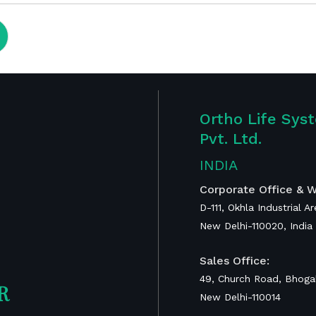
Ortho Life Sys
Pvt. Ltd.
Publications
INDIA
ent
Corporate Office & W
D-111, Okhla Industrial A
RAIS Device for
New Delhi-110020, India
Global Surgery
Calcaneal
Sales Office:
Prosthesis
49, Church Road, Bhogal
R
New Delhi-110014