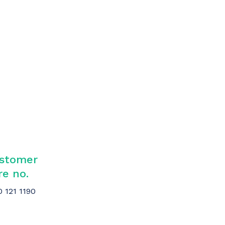
stomer
re no.
0 121 1190