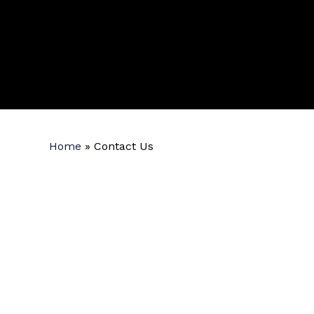
Home
»
Contact Us