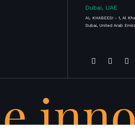
Proximal Tibia
Dubai, UAE
Tumor
Megaprosthesis
AL KHABEESI - 1, Al Kha
Dubai, United Arab Emir
e inno