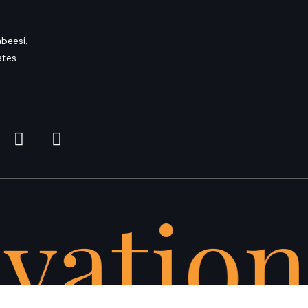
beesi,
ates
vation