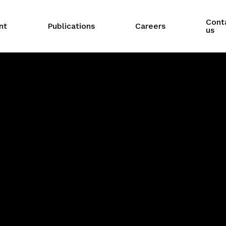
Cont
nt
Publications
Careers
us