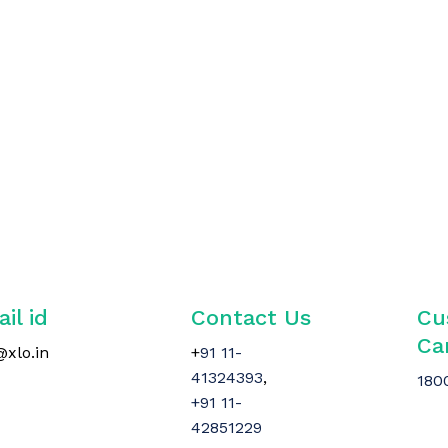
il id
Contact Us
Cu
Ca
@xlo.in
+
91 11-
41324393
,
180
+91 11-
42851229