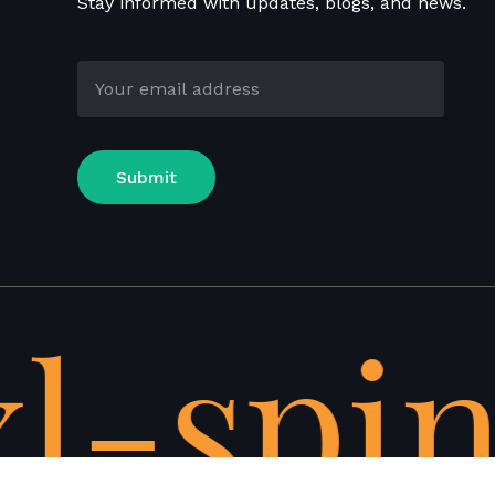
Stay informed with updates, blogs, and news.
l-spin