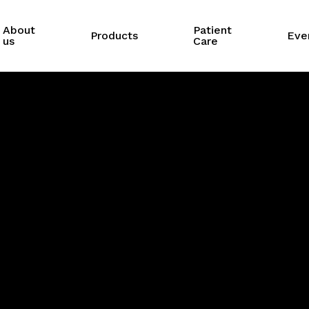
About
Patient
Products
Eve
us
Care