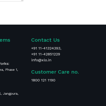
tems
Contact Us
+
91 11-41324393
,
+91 11-42851229
info@xlo.in
orks:
rea, Phase 1,
Customer Care no.
1800 121 1190
, Jangpura,