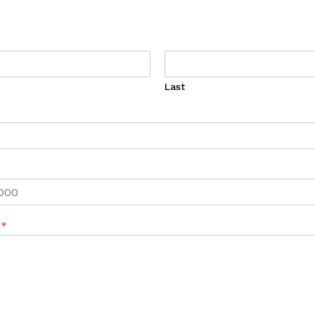
Last
e
*